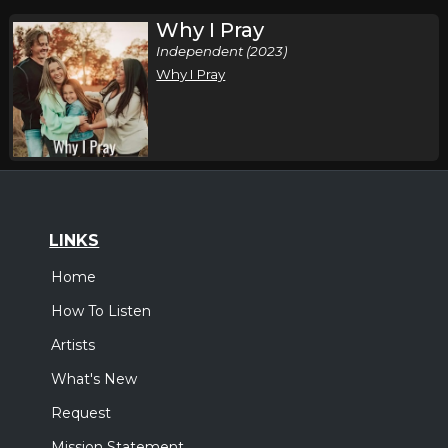
Why I Pray
Independent (2023)
Why I Pray
LINKS
Home
How To Listen
Artists
What's New
Request
Mission Statement