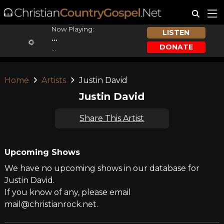
Now Playing:
LISTEN
...
DONATE
...
Home
Artists
Justin David
Justin David
Share This Artist
Upcoming Shows
We have no upcoming shows in our database for
Justin David.
If you know of any, please email
mail@christianrock.net.