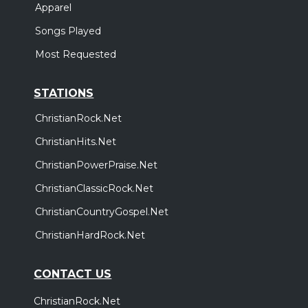
Apparel
Songs Played
Most Requested
STATIONS
ChristianRock.Net
ChristianHits.Net
ChristianPowerPraise.Net
ChristianClassicRock.Net
ChristianCountryGospel.Net
ChristianHardRock.Net
CONTACT US
ChristianRock.Net