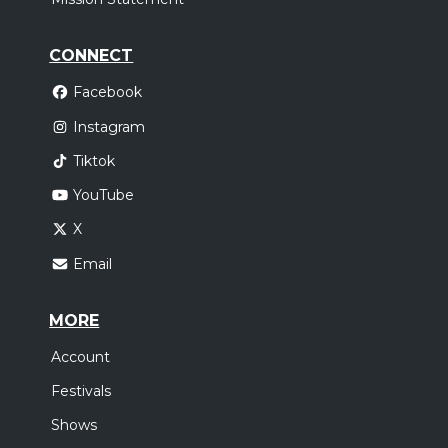
CONNECT
Facebook
Instagram
Tiktok
YouTube
X
Email
MORE
Account
Festivals
Shows