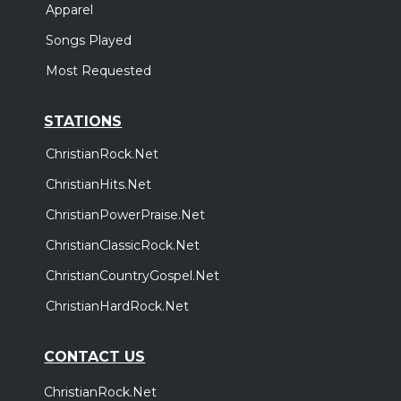
Apparel
Songs Played
Most Requested
STATIONS
ChristianRock.Net
ChristianHits.Net
ChristianPowerPraise.Net
ChristianClassicRock.Net
ChristianCountryGospel.Net
ChristianHardRock.Net
CONTACT US
ChristianRock.Net