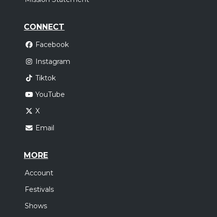
CONNECT
Facebook
Instagram
Tiktok
YouTube
X
Email
MORE
Account
Festivals
Shows