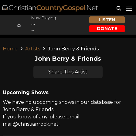
Now Playing:
LISTEN
...
DONATE
...
Home
Artists
John Berry & Friends
John Berry & Friends
Share This Artist
Upcoming Shows
We have no upcoming shows in our database for
John Berry & Friends.
If you know of any, please email
mail@christianrock.net.