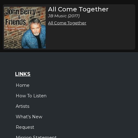
All Come Together
JB Music (2017)
All Come Together
LINKS
Home
How To Listen
Artists
What's New
Request
Mission Statement