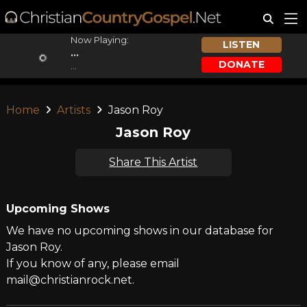
Now Playing:
LISTEN
...
DONATE
...
Home
Artists
Jason Roy
Jason Roy
Share This Artist
Upcoming Shows
We have no upcoming shows in our database for
Jason Roy.
If you know of any, please email
mail@christianrock.net.