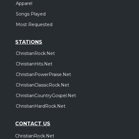
Apparel
Songs Played
Most Requested
STATIONS
ChristianRock.Net
ChristianHits.Net
ChristianPowerPraise.Net
ChristianClassicRock.Net
ChristianCountryGospel.Net
ChristianHardRock.Net
CONTACT US
ChristianRock.Net