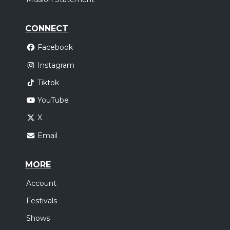
CONNECT
Facebook
Instagram
Tiktok
YouTube
X
Email
MORE
Account
Festivals
Shows