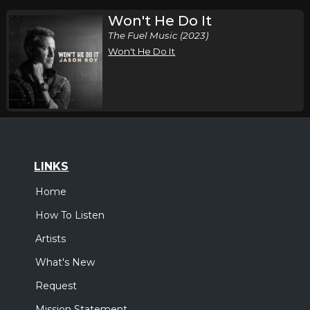
Won't He Do It
The Fuel Music (2023)
Won't He Do It
LINKS
Home
How To Listen
Artists
What's New
Request
Mission Statement