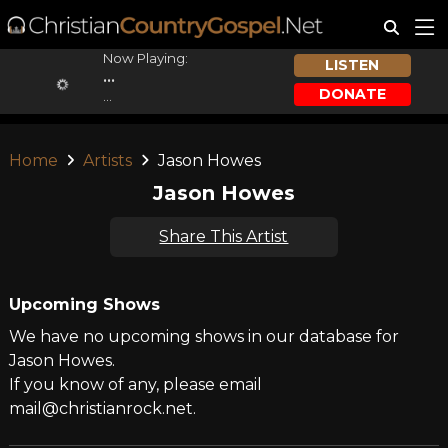
Now Playing:
LISTEN
...
DONATE
...
Home
Artists
Jason Howes
Jason Howes
Share This Artist
Upcoming Shows
We have no upcoming shows in our database for
Jason Howes.
If you know of any, please email
mail@christianrock.net.