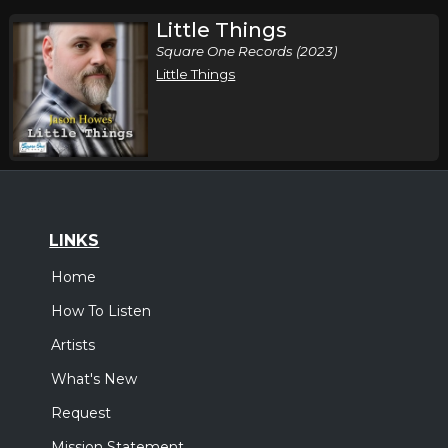
Little Things
Square One Records (2023)
Little Things
LINKS
Home
How To Listen
Artists
What's New
Request
Mission Statement