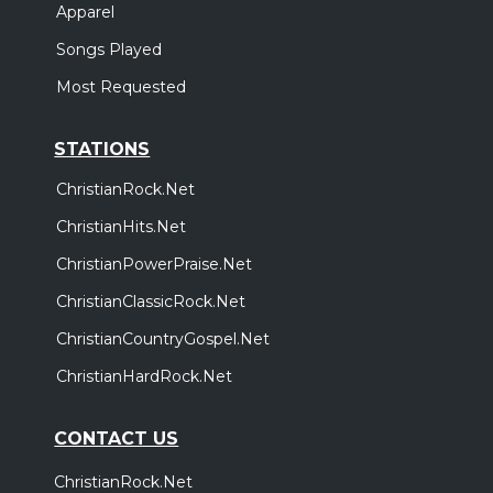
Apparel
Songs Played
Most Requested
STATIONS
ChristianRock.Net
ChristianHits.Net
ChristianPowerPraise.Net
ChristianClassicRock.Net
ChristianCountryGospel.Net
ChristianHardRock.Net
CONTACT US
ChristianRock.Net