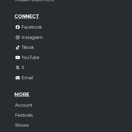
CONNECT
Facebook
Instagram
Tiktok
YouTube
X
Email
MORE
Account
Festivals
Shows