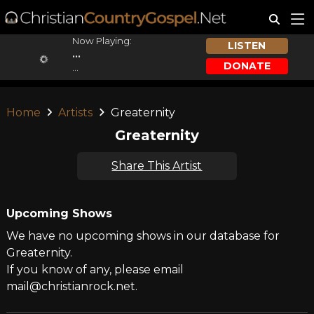
Now Playing:
LISTEN
...
DONATE
...
Home
Artists
Greaternity
Greaternity
Share This Artist
Upcoming Shows
We have no upcoming shows in our database for
Greaternity.
If you know of any, please email
mail@christianrock.net.