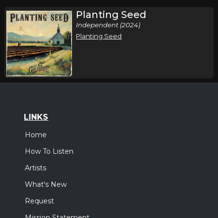
Planting Seed
Independent (2024)
Planting Seed
LINKS
Home
How To Listen
Artists
What's New
Request
Mission Statement