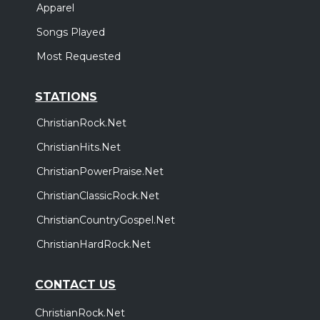
Apparel
Songs Played
Most Requested
STATIONS
ChristianRock.Net
ChristianHits.Net
ChristianPowerPraise.Net
ChristianClassicRock.Net
ChristianCountryGospel.Net
ChristianHardRock.Net
CONTACT US
ChristianRock.Net