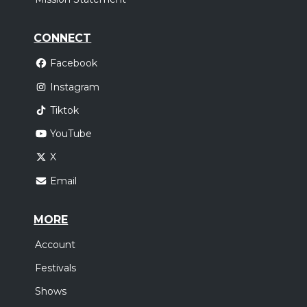
CONNECT
Facebook
Instagram
Tiktok
YouTube
X
Email
MORE
Account
Festivals
Shows