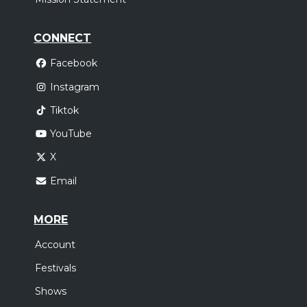
CONNECT
Facebook
Instagram
Tiktok
YouTube
X
Email
MORE
Account
Festivals
Shows