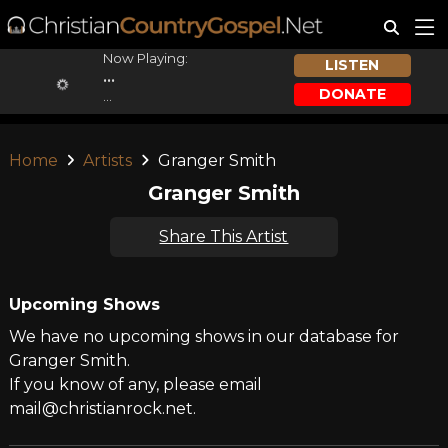
Now Playing:
LISTEN
...
DONATE
...
Home
Artists
Granger Smith
Granger Smith
Share This Artist
Upcoming Shows
We have no upcoming shows in our database for
Granger Smith.
If you know of any, please email
mail@christianrock.net.