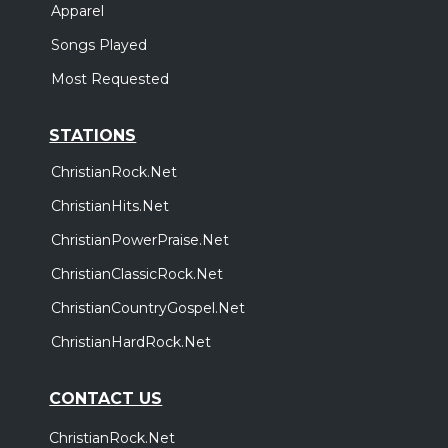
Apparel
Songs Played
Most Requested
STATIONS
ChristianRock.Net
ChristianHits.Net
ChristianPowerPraise.Net
ChristianClassicRock.Net
ChristianCountryGospel.Net
ChristianHardRock.Net
CONTACT US
ChristianRock.Net