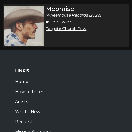
Moonrise
Wheelhouse Records (2022)
In This House
Tailgate Church Pew
LINKS
Home
How To Listen
Artists
What's New
Request
Mission Statement