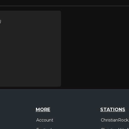
)
MORE
STATIONS
Account
ChristianRock