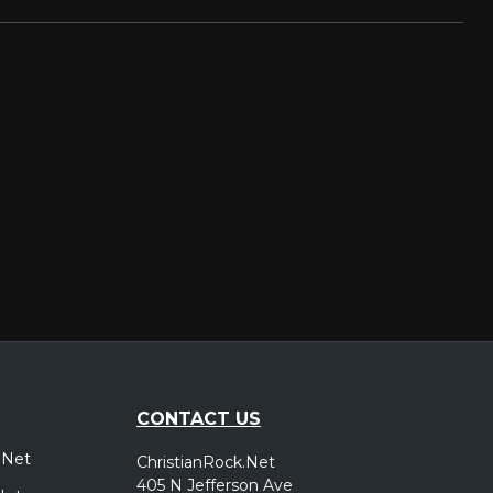
CONTACT US
.Net
ChristianRock.Net
405 N Jefferson Ave