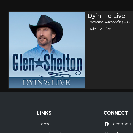
Dyin' To Live
Jordash Records (2023
Dyin' To Live
LINKS
CONNECT
Home
Facebook