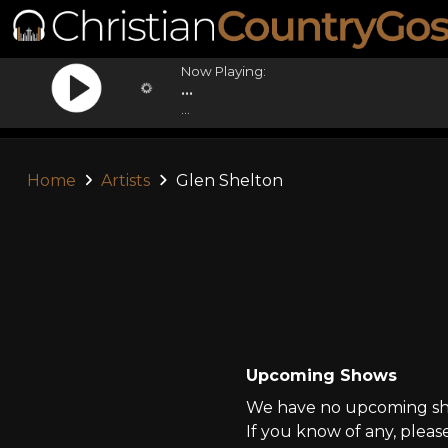
Now Playing:
...
...
Home
Artists
Glen Shelton
Upcoming Shows
We have no upcoming sho
If you know of any, pleas