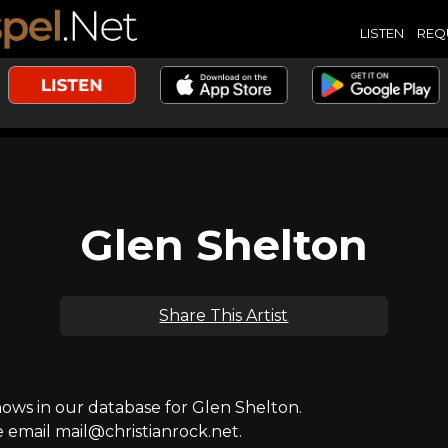
LISTEN
REQ
Glen Shelton
Share This Artist
ws in our database for Glen Shelton.
e email mail@christianrock.net.