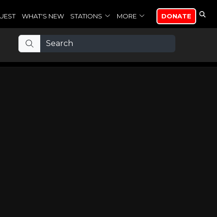
UEST
WHAT'S NEW
STATIONS
MORE
DONATE