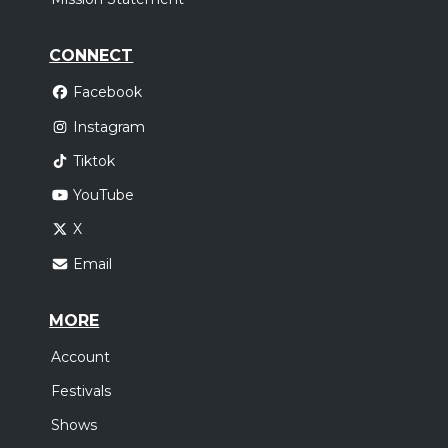
CONNECT
Facebook
Instagram
Tiktok
YouTube
X
Email
MORE
Account
Festivals
Shows