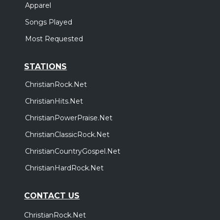
Apparel
Songs Played
Most Requested
STATIONS
ChristianRock.Net
ChristianHits.Net
ChristianPowerPraise.Net
ChristianClassicRock.Net
ChristianCountryGospel.Net
ChristianHardRock.Net
CONTACT US
ChristianRock.Net