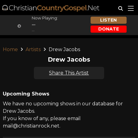
Now Playing:
LISTEN
...
DONATE
...
Home
Artists
Drew Jacobs
Drew Jacobs
Share This Artist
Upcoming Shows
We have no upcoming shows in our database for
Drew Jacobs.
If you know of any, please email
mail@christianrock.net.