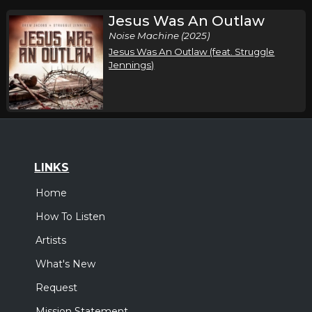
Jesus Was An Outlaw
Noise Machine (2025)
Jesus Was An Outlaw (feat. Struggle
Jennings)
LINKS
Home
How To Listen
Artists
What's New
Request
Mission Statement