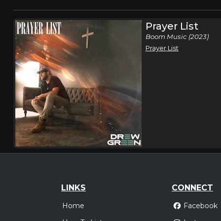
Prayer List
Boom Music (2023)
Prayer List
LINKS
CONNECT
Home
Facebook