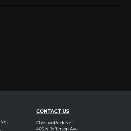
CONTACT US
.Net
ChristianRock.Net
405 N Jefferson Ave