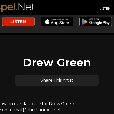
LISTEN
Drew Green
Share This Artist
ws in our database for Drew Green.
e email mail@christianrock.net.