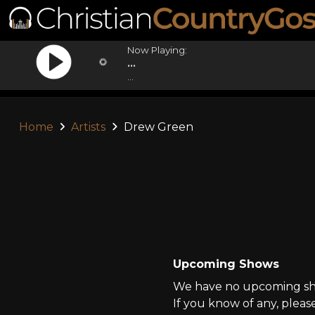
Now Playing:
...
...
Home
Artists
Drew Green
Upcoming Shows
We have no upcoming sho
If you know of any, pleas