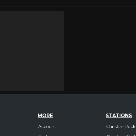
MORE
STATIONS
Account
ChristianRock