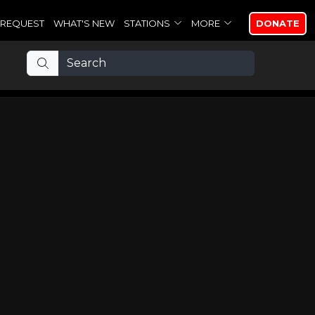
REQUEST
WHAT'S NEW
STATIONS
MORE
DONATE