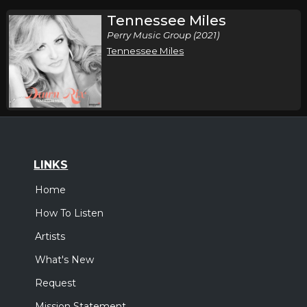
Tennessee Miles
Perry Music Group (2021)
Tennessee Miles
LINKS
Home
How To Listen
Artists
What's New
Request
Mission Statement