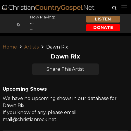
Now Playing:
LISTEN
...
DONATE
...
Home
Artists
Dawn Rix
Dawn Rix
Share This Artist
Upcoming Shows
We have no upcoming shows in our database for
Dawn Rix.
If you know of any, please email
mail@christianrock.net.