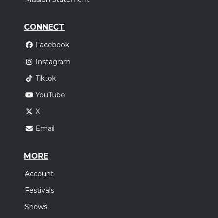
CONNECT
Facebook
Instagram
Tiktok
YouTube
X
Email
MORE
Account
Festivals
Shows