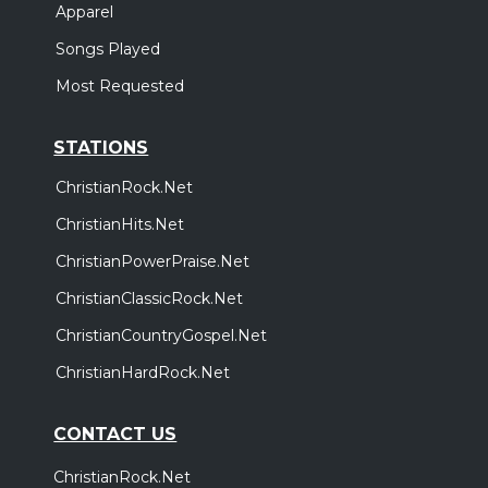
Apparel
Songs Played
Most Requested
STATIONS
ChristianRock.Net
ChristianHits.Net
ChristianPowerPraise.Net
ChristianClassicRock.Net
ChristianCountryGospel.Net
ChristianHardRock.Net
CONTACT US
ChristianRock.Net