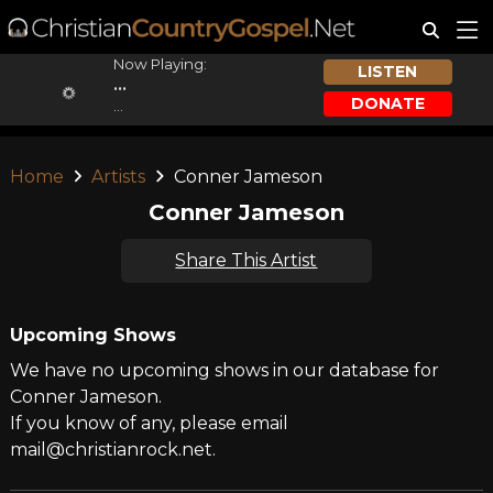
Now Playing:
LISTEN
...
DONATE
...
Home
Artists
Conner Jameson
Conner Jameson
Share This Artist
Upcoming Shows
We have no upcoming shows in our database for
Conner Jameson.
If you know of any, please email
mail@christianrock.net.