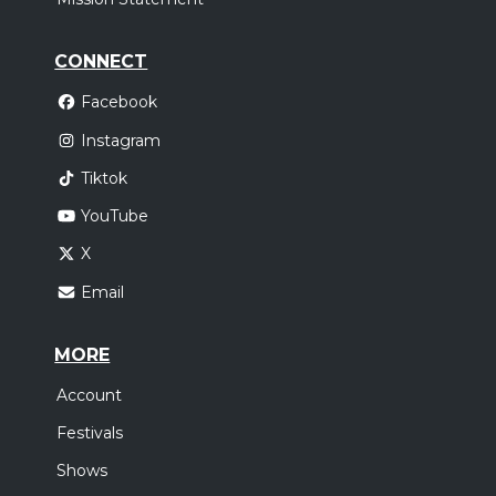
CONNECT
Facebook
Instagram
Tiktok
YouTube
X
Email
MORE
Account
Festivals
Shows