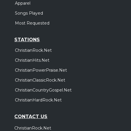
Apparel
Songs Played
Most Requested
STATIONS
ChristianRock.Net
ChristianHits.Net
ChristianPowerPraise.Net
ChristianClassicRock.Net
ChristianCountryGospel.Net
ChristianHardRock.Net
CONTACT US
ChristianRock.Net