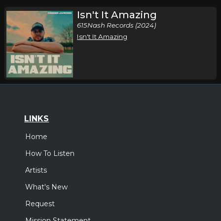
Isn't It Amazing
615Nash Records (2024)
Isn't It Amazing
LINKS
Home
How To Listen
Artists
What's New
Request
Mission Statement