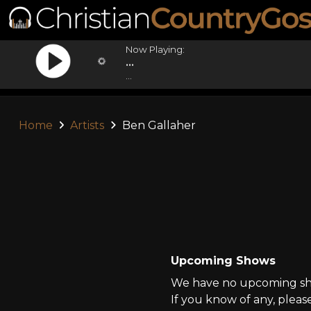
Now Playing:
...
...
Home
Artists
Ben Gallaher
Upcoming Shows
We have no upcoming sho
If you know of any, pleas