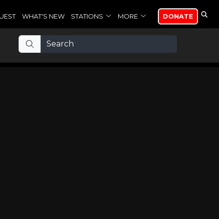
UEST
WHAT'S NEW
STATIONS
MORE
DONATE