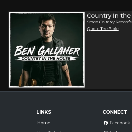
Country In th
Stone Country Records
Quote The Bible
LINKS
CONNECT
Home
Facebook