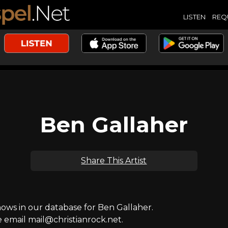
LISTEN
REQ
Ben Gallaher
Share This Artist
ws in our database for Ben Gallaher.
e email mail@christianrock.net.