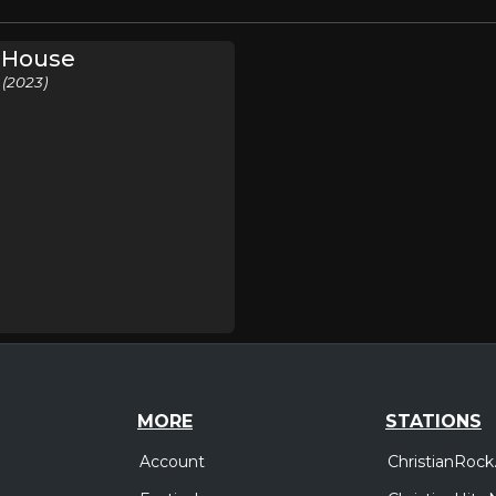
e House
 (2023)
MORE
STATIONS
Account
ChristianRock