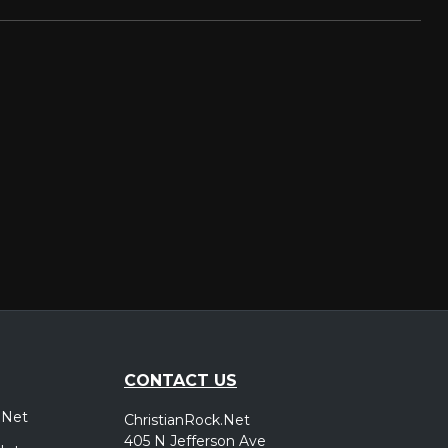
CONTACT US
.Net
ChristianRock.Net
405 N Jefferson Ave