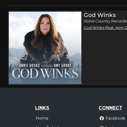
God Winks
Stone Country Records
God Winks (feat. Amy G
LINKS
CONNECT
Home
Facebook