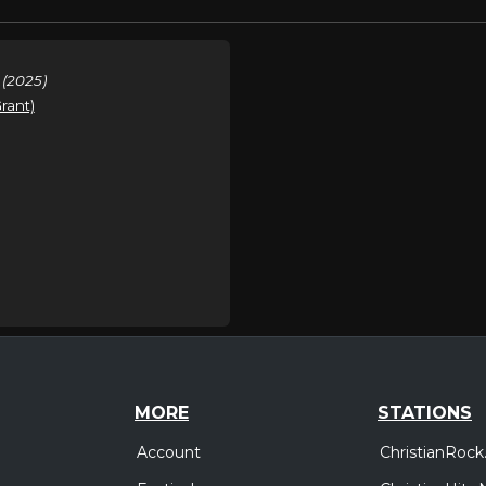
 (2025)
rant)
MORE
STATIONS
Account
ChristianRock