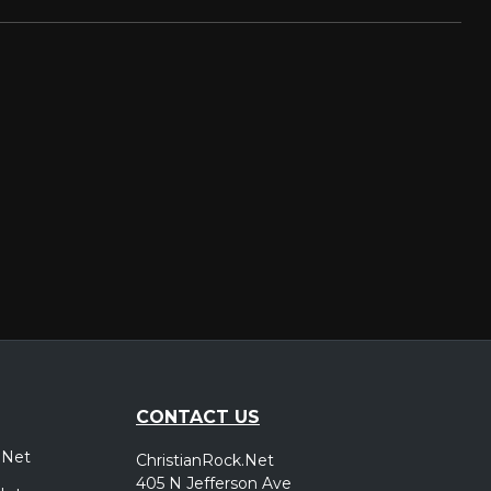
CONTACT US
.Net
ChristianRock.Net
405 N Jefferson Ave