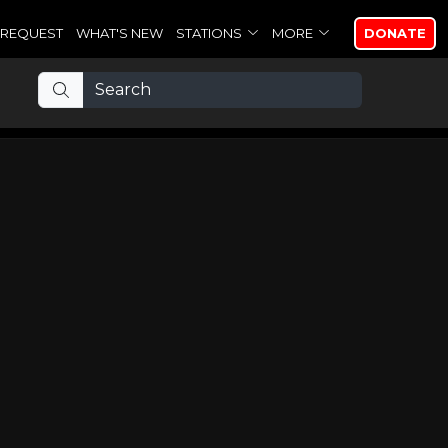
REQUEST
WHAT'S NEW
STATIONS
MORE
DONATE