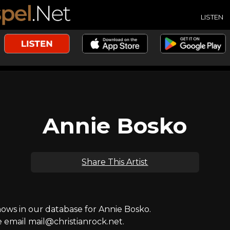
LISTEN
Annie Bosko
Share This Artist
ws in our database for Annie Bosko.
e email mail@christianrock.net.