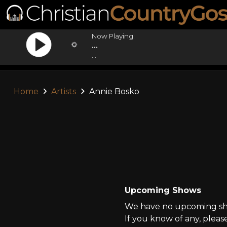
Now Playing:
...
...
Home
Artists
Annie Bosko
Upcoming Shows
We have no upcoming sho
If you know of any, pleas